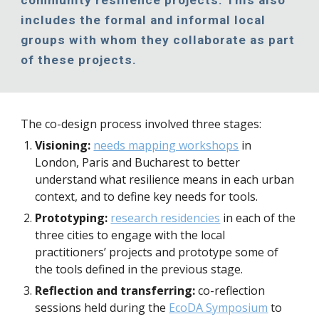
community resilience projects. This also 
includes the formal and informal local 
groups with whom they collaborate as part 
of these projects.
The co-design process involved three stages:
Visioning:
needs mapping workshops
 in 
London, Paris and Bucharest to better 
understand what resilience means in each urban 
context, and to define key needs for tools.
Prototyping:
research residencies
 in each of the 
three cities to engage with the local 
practitioners’ projects and prototype some of 
the tools defined in the previous stage.
Reflection and transferring:
 co-reflection 
sessions held during the 
EcoDA Symposium
 to 