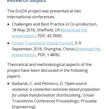
Research outputs
The EcoDA project was presented at two 
international conferences:
Challenges and Best Practice in Co-production, 
18 May 2016, Sheffield, UK (
download the 
presentation
, PDF, 43.7MB)
Urban Transitions Global Summit
, 5-9 
September 2016, Shanghai, China (
download the 
presentation
, PDF, 1.4MB)
Theoretical and methodological aspects of the 
project have been discussed in the following 
papers:
Baibarac, C. and Petrescu, D. ‘
Open-source 
resilience: a connected commons-based proposition 
for urban transformation
’ (forthcoming, Urban 
Transitions Conference Proceedings, Procedia 
Engineering)