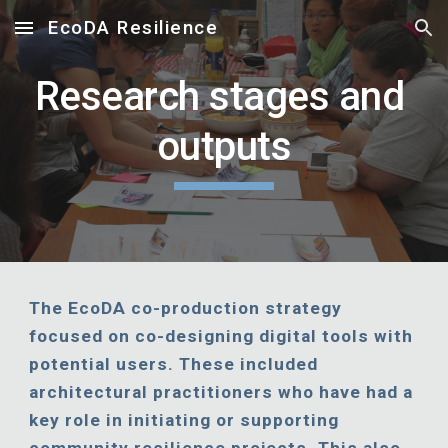
EcoDA Resilience
Skip to main content
Skip to navigation
Research stages and 
outputs
The EcoDA co-production strategy 
focused on co-designing digital tools with 
potential users. These included 
architectural practitioners who have had a 
key role in initiating or supporting 