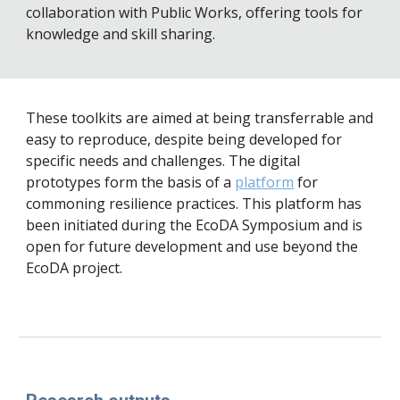
collaboration with Public Works, offering tools for 
knowledge and skill sharing.
These toolkits 
are aimed at being transferrable and 
easy to reproduce, despite being developed for 
specific needs and challenges. The digital 
prototypes form the basis of a 
platform
 for 
commoning resilience practices. This platform has 
been initiated during the EcoDA Symposium and is 
open for future development and use beyond the 
EcoDA project.