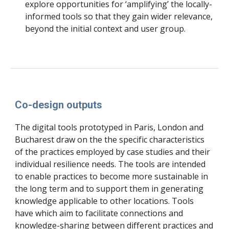
explore opportunities for ‘amplifying’ the locally-
informed tools so that they gain wider relevance, 
beyond the initial context and user group.
Co-design outputs
The digital tools prototyped in Paris, London and 
Bucharest draw on the the specific characteristics 
of the practices employed by case studies and their 
individual resilience needs. The tools are intended 
to enable practices to become more sustainable in 
the long term and to support them in generating 
knowledge applicable to other locations. Tools 
have which aim to facilitate connections and 
knowledge-sharing between different practices and 