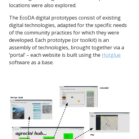
locations were also explored.
The EcoDA digital prototypes consist of existing 
digital technologies, adapted for the specific needs 
of the community practices for which they were 
developed. Each prototype (or toolkit) is an 
assembly of technologies, brought together via a 
‘portal’ – each website is built using the 
Hotglue
software as a base.