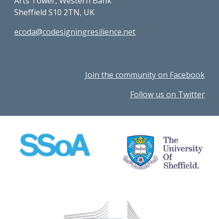
Arts Tower, Western Bank
Sheffield S10 2TN, UK
ecoda@codesigningresilience.net
Join the community on Facebook
Follow us on Twitter