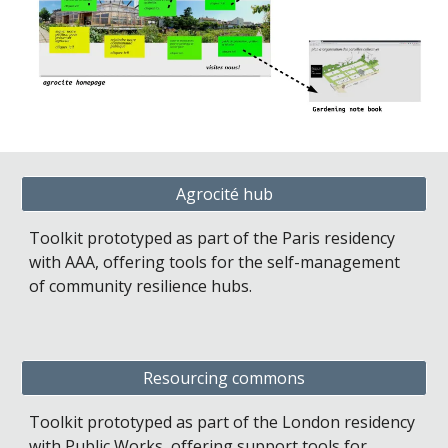
Agrocité hub
Toolkit prototyped as part of the Paris residency 
with AAA, offering tools for the self-management 
of community resilience hubs.
Resourcing commons
Toolkit prototyped as part of the London residency 
with Public Works, offering support tools for 