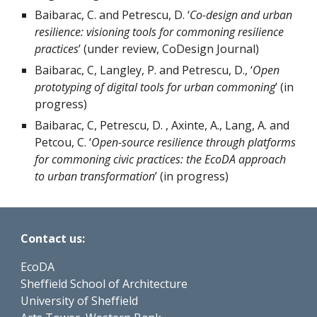
Baibarac, C. and Petrescu, D. ‘
Co-design and urban 
resilience: visioning tools for commoning resilience 
practices
’ (under review, CoDesign Journal)
Baibarac, C, Langley, P. and Petrescu, D., ‘
Open 
prototyping of digital tools for urban commoning
’ (in 
progress)
Baibarac, C, Petrescu, D. , Axinte, A., Lang, A. and 
Petcou, C. ‘
Open-source resilience through platforms 
for commoning civic practices: the EcoDA approach 
to urban transformation
’ (in progress)
Contact us:
EcoDA
Sheffield School of Architecture
University of Sheffield