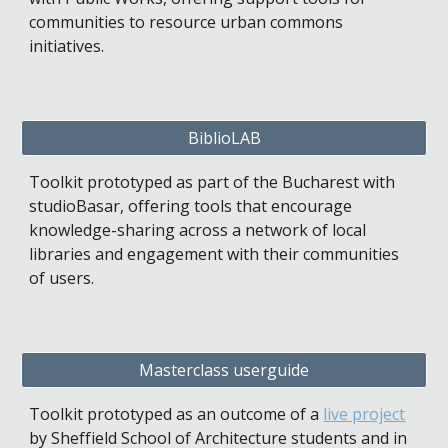
communities to resource urban commons 
initiatives.
BiblioLAB
Toolkit prototyped as part of the Bucharest with 
studioBasar, offering tools that encourage 
knowledge-sharing across a network of local 
libraries and engagement with their communities 
of users.
Masterclass userguide
Toolkit prototyped as an outcome of a 
live project
by Sheffield School of Architecture students and in 